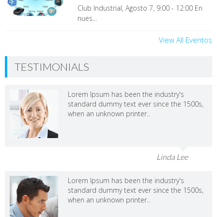
Club Industrial, Agosto 7, 9:00 - 12:00 En
nues...
View All Eventos
TESTIMONIALS
Lorem Ipsum has been the industry's
standard dummy text ever since the 1500s,
when an unknown printer..
Linda Lee
Lorem Ipsum has been the industry's
standard dummy text ever since the 1500s,
when an unknown printer..