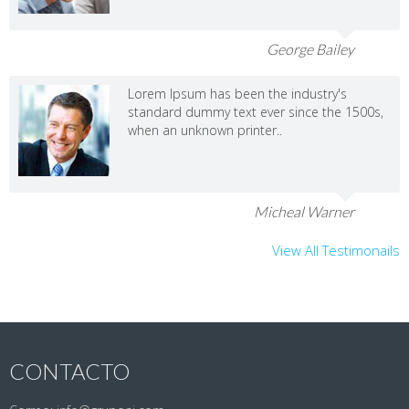
George Bailey
Lorem Ipsum has been the industry's
standard dummy text ever since the 1500s,
when an unknown printer..
Micheal Warner
View All Testimonails
CONTACTO