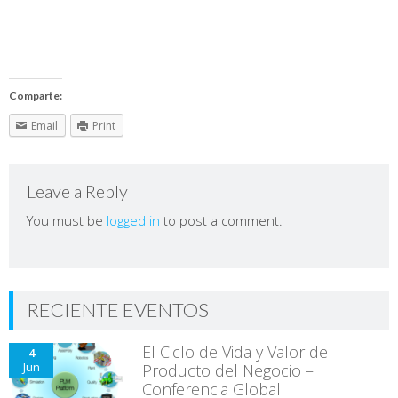
Comparte:
Email
Print
Leave a Reply
You must be
logged in
to post a comment.
RECIENTE EVENTOS
El Ciclo de Vida y Valor del
4
Jun
Producto del Negocio –
Conferencia Global