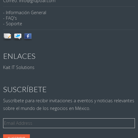
Correo: info@grupoai.com
- Información General
- FAQ's
- Soporte
ENLACES
Kait IT Solutions
SUSCRÍBETE
Suscríbete para recibir invitaciones a eventos y noticias relevantes
sobre el mundo de los negocios en México.
Email
Address