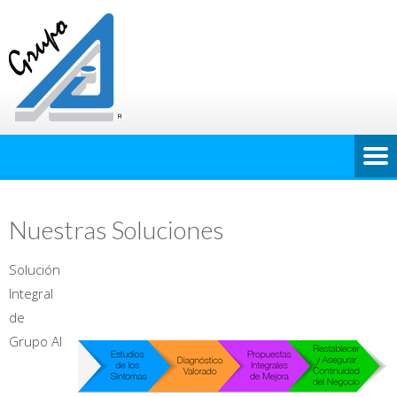
Nuestras Soluciones
Solución
Integral
de
Grupo AI